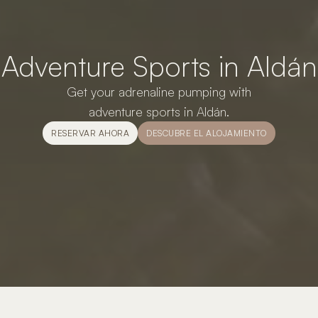
Adventure Sports in Aldán
Get your adrenaline pumping with
adventure sports in Aldán.
RESERVAR AHORA
DESCUBRE EL ALOJAMIENTO