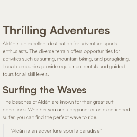
Thrilling Adventures
Aldán is an excellent destination for adventure sports
enthusiasts. The diverse terrain offers opportunities for
activities such as surfing, mountain biking, and paragliding.
Local companies provide equipment rentals and guided
tours for all skill levels.
Surfing the Waves
The beaches of Aldán are known for their great surf
conditions. Whether you are a beginner or an experienced
surfer, you can find the perfect wave to ride.
“Aldán is an adventure sports paradise.”